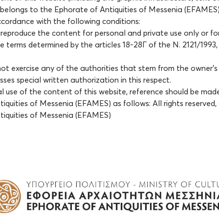
 belongs to the Ephorate of Antiquities of Messenia (EFAMES)
accordance with the following conditions:
reproduce the content for personal and private use only or fo
e terms determined by the articles 18-28Γ of the Ν. 2121/1993, 
ot exercise any of the authorities that stem from the owner’s e
ses special written authorization in this respect.
al use of the content of this website, reference should be mad
iquities of Messenia (EFAMES) as follows: All rights reserved
tiquities of Messenia (EFAMES)