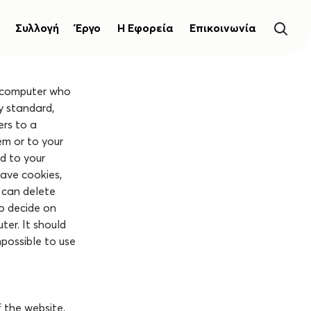
Συλλογή
Έργο
Η Εφορεία
Επικοινωνία
s computer who
ry standard,
ers to a
em or to your
ed to your
have cookies,
 can delete
to decide on
ter. It should
mpossible to use
f the website,