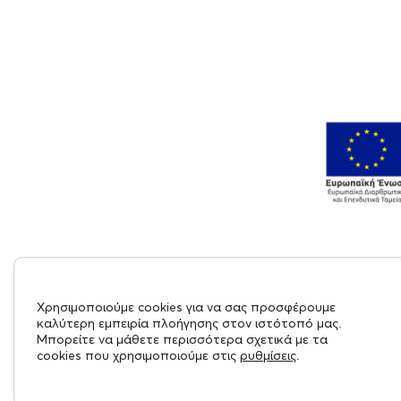
Χρησιμοποιούμε cookies για να σας προσφέρουμε
καλύτερη εμπειρία πλοήγησης στον ιστότοπό μας.
Μπορείτε να μάθετε περισσότερα σχετικά με τα
cookies που χρησιμοποιούμε στις
ρυθμίσεις
.