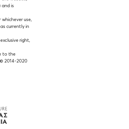
 and is
r whichever use,
as currently in
xclusive right,
e to the
, © 2014-2020