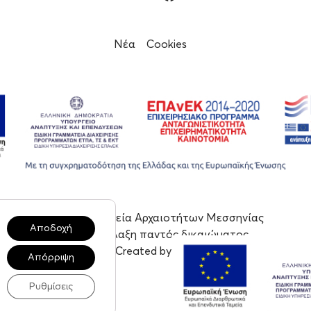
Νέα
Cookies
© 2023, Εφορεία Αρχαιοτήτων Μεσσηνίας
Αποδοχή
Με επιφύλαξη παντός δικαιώματος
Created by tool
Απόρριψη
Ρυθμίσεις