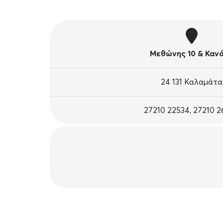
Μεθώνης 10 & Καν
24 131 Καλαμάτα
27210 22534, 27210 