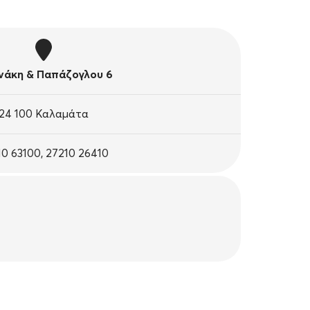
άκη & Παπάζογλου 6
24 100 Καλαμάτα
10 63100, 27210 26410