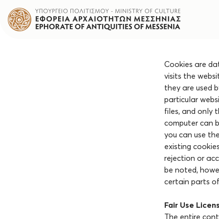
Cookies are dat
visits the webs
they are used b
particular webs
files, and only
computer can be
you can use th
existing cookie
rejection or ac
be noted, howeve
certain parts of
Fair Use Licen
The entire conte