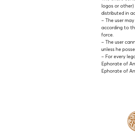
logos or other)
distributed in 
– The user may 
according to th
force.
– The user cann
unless he posses
– For every leg
Ephorate of Ant
Ephorate of An