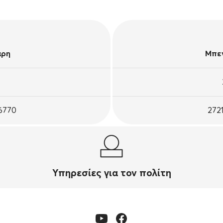
άρη
Μπεν
26770
272
Υπηρεσίες για τον πολίτη