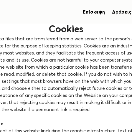
Επίσκεψη
Δράσεις
Cookies
a files that are transferred from a web server to the person’
ite for the purpose of keeping statistics. Cookies are an indust
y most websites, and they facilitate the frequent access of us
ite and its use. Cookies are not harmful to your computer syst
 the web site from which a particular cookie has been transferr
 read, modified, or delete that cookie. If you do not wish to 
e settings that most browsers have on the web with which you
s and choose either to automatically reject future cookies or 
ceptance of any specific cookies on the Website on your compu
r, that rejecting cookies may result in making it difficult or i
 the website if a permanent link is required.
se
nt of this website (including the graphic infrastructure, text o