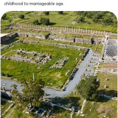
childhood to marriageable age.