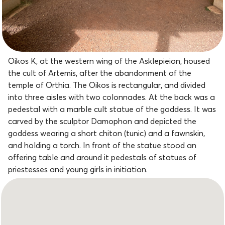
Oikos K, at the western wing of the Asklepieion, housed
the cult of Artemis, after the abandonment of the
temple of Orthia. The Oikos is rectangular, and divided
into three aisles with two colonnades. At the back was a
pedestal with a marble cult statue of the goddess. It was
carved by the sculptor Damophon and depicted the
goddess wearing a short chiton (tunic) and a fawnskin,
and holding a torch. In front of the statue stood an
offering table and around it pedestals of statues of
priestesses and young girls in initiation.