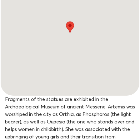
Fragments of the statues are exhibited in the
Archaeological Museum of ancient Messene. Artemis was
worshiped in the city as Orthia, as Phosphoros (the light
bearer), as well as Oupesia (the one who stands over and
helps women in childbirth). She was associated with the
upbringing of young girls and their transition from