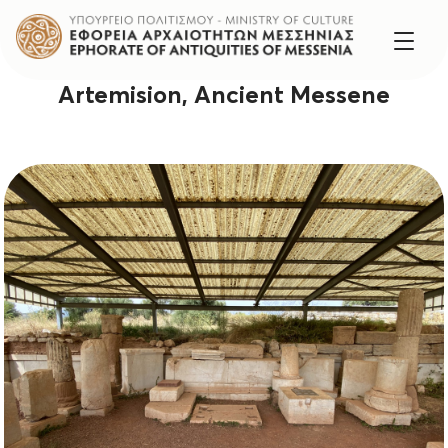
Artemision, Ancient Messene