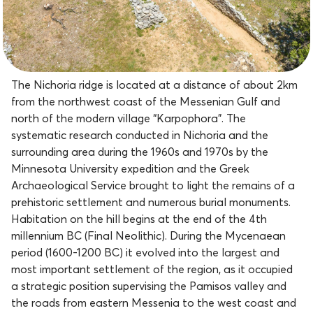
The Nichoria ridge is located at a distance of about 2km
from the northwest coast of the Messenian Gulf and
north of the modern village “Karpophora”. The
systematic research conducted in Nichoria and the
surrounding area during the 1960s and 1970s by the
Minnesota University expedition and the Greek
Archaeological Service brought to light the remains of a
prehistoric settlement and numerous burial monuments.
Habitation on the hill begins at the end of the 4th
millennium BC (Final Neolithic). During the Mycenaean
period (1600-1200 BC) it evolved into the largest and
most important settlement of the region, as it occupied
a strategic position supervising the Pamisos valley and
the roads from eastern Messenia to the west coast and