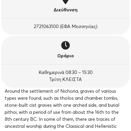
Διεύθυνση
2721063100 (ΕΦΑ Μεσσηνίας)
Ωράριο
Καθημερινά 08:30 – 15:30
Τρίτη ΚΛΕΙΣΤΑ
Around the settlement of Nichoria, graves of various
types were found, such as tholos and chamber tombs,
stone-built cist graves with one arched side, and burial
pithoi, with a period of use from about the 16th to the
8th century BC. In some of them, there are traces of
ancestral worship during the Classical and Hellenistic