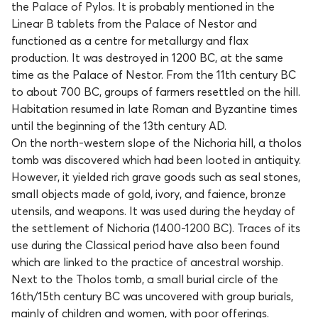
the Palace of Pylos. It is probably mentioned in the
Linear B tablets from the Palace of Nestor and
functioned as a centre for metallurgy and flax
production. It was destroyed in 1200 BC, at the same
time as the Palace of Nestor. From the 11th century BC
to about 700 BC, groups of farmers resettled on the hill.
Habitation resumed in late Roman and Byzantine times
until the beginning of the 13th century AD.
On the north-western slope of the Nichoria hill, a tholos
tomb was discovered which had been looted in antiquity.
However, it yielded rich grave goods such as seal stones,
small objects made of gold, ivory, and faience, bronze
utensils, and weapons. It was used during the heyday of
the settlement of Nichoria (1400-1200 BC). Traces of its
use during the Classical period have also been found
which are linked to the practice of ancestral worship.
Next to the Tholos tomb, a small burial circle of the
16th/15th century BC was uncovered with group burials,
mainly of children and women, with poor offerings.