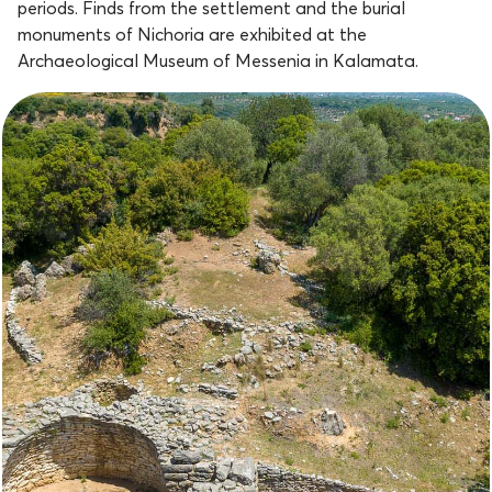
periods. Finds from the settlement and the burial
monuments of Nichoria are exhibited at the
Archaeological Museum of Messenia in Kalamata.