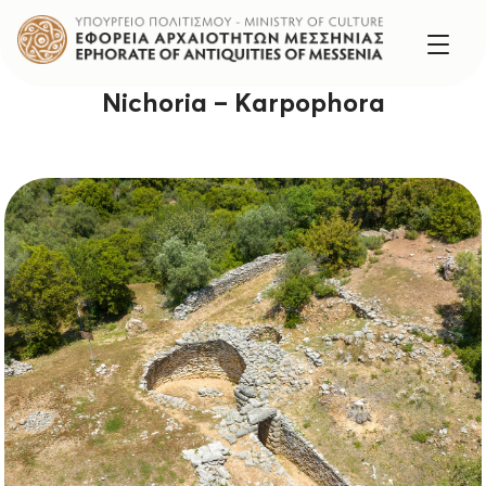
Nichoria – Karpophora