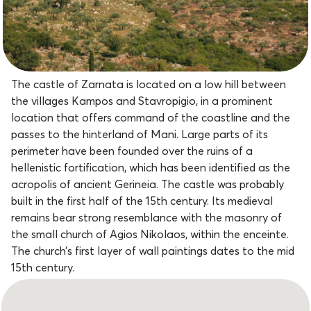
The castle of Zarnata is located on a low hill between
the villages Kampos and Stavropigio, in a prominent
location that offers command of the coastline and the
passes to the hinterland of Mani. Large parts of its
perimeter have been founded over the ruins of a
hellenistic fortification, which has been identified as the
acropolis of ancient Gerineia. The castle was probably
built in the first half of the 15th century. Its medieval
remains bear strong resemblance with the masonry of
the small church of Agios Nikolaos, within the enceinte.
The church’s first layer of wall paintings dates to the mid
15th century.