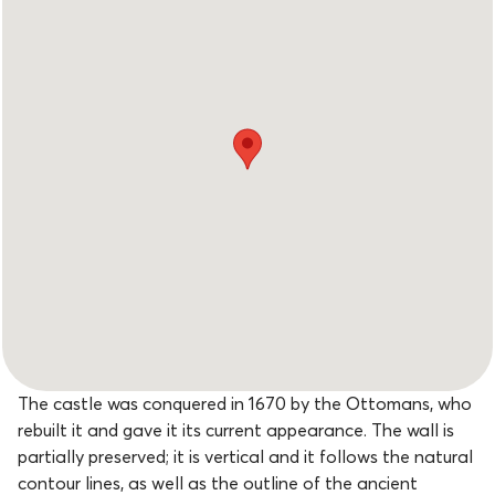
The castle was conquered in 1670 by the Ottomans, who
rebuilt it and gave it its current appearance. The wall is
partially preserved; it is vertical and it follows the natural
contour lines, as well as the outline of the ancient