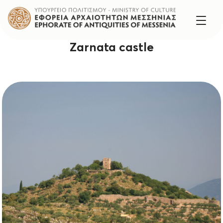
Zarnata castle