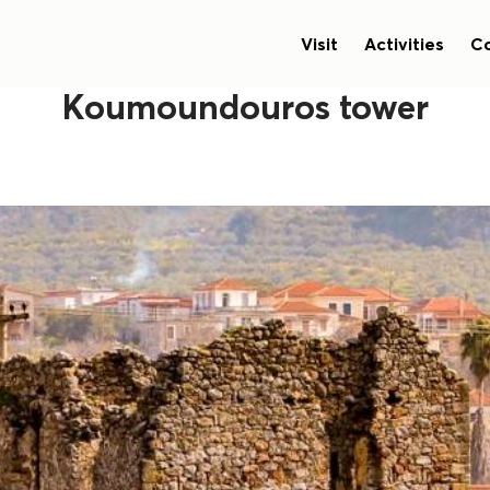
Visit
Activities
Co
Koumoundouros tower