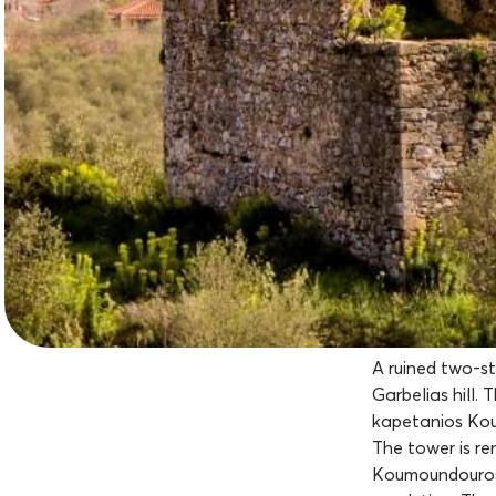
A ruined two-s
Garbelias hill. 
kapetanios Kou
The tower is r
Koumoundouros (