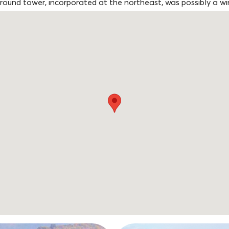
 round tower, incorporated at the northeast, was possibly a win