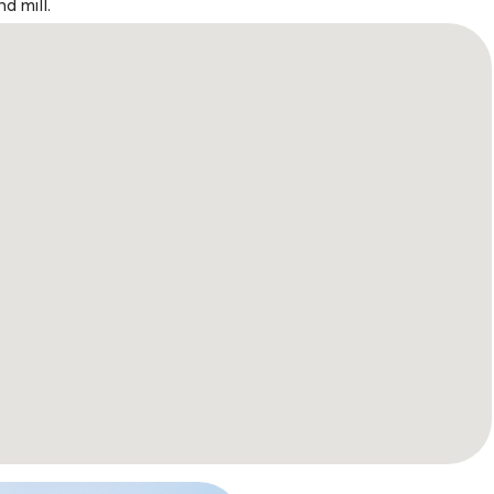
d mill.