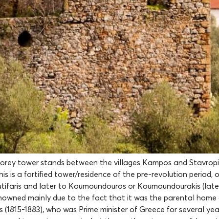
torey tower stands between the villages Kampos and Stavropi
This is a fortified tower/residence of the pre-revolution period,
tifaris and later to Koumoundouros or Koumoundourakis (late
enowned mainly due to the fact that it was the parental home
1815-1883), who was Prime minister of Greece for several year