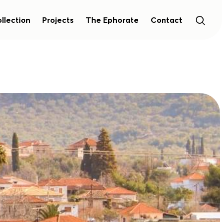
llection
Projects
The Ephorate
Contact