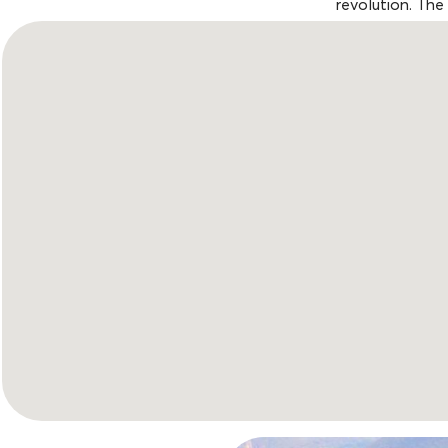
revolution. The