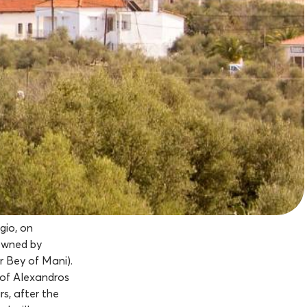
gio, on
 owned by
r Bey of Mani).
 of Alexandros
s, after the